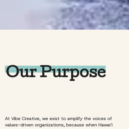
Our Purpose
At Vibe Creative, we exist to amplify the voices of
values-driven organizations, because when Hawai‘i