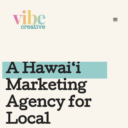
A Hawai‘i
Marketing
Agency for
Local