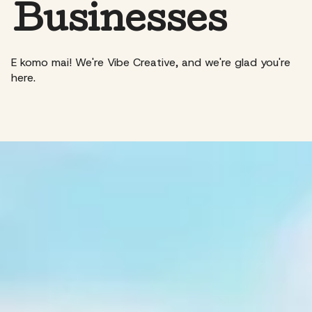
Businesses
E komo mai! We're Vibe Creative, and we're glad you're
here.