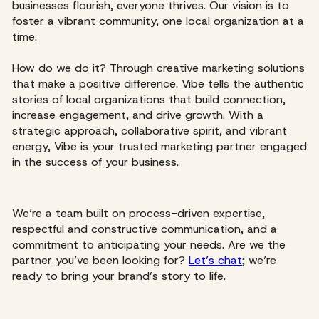
businesses flourish, everyone thrives. Our vision is to
foster a vibrant community, one local organization at a
time.
How do we do it? Through creative marketing solutions
that make a positive difference. Vibe tells the authentic
stories of local organizations that build connection,
increase engagement, and drive growth. With a
strategic approach, collaborative spirit, and vibrant
energy, Vibe is your trusted marketing partner engaged
in the success of your business.
We’re a team built on process-driven expertise,
respectful and constructive communication, and a
commitment to anticipating your needs. Are we the
partner you’ve been looking for?
Let’s chat
; we’re
ready to bring your brand’s story to life.