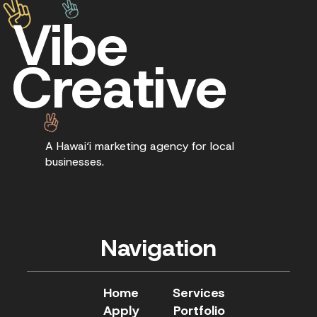
Vibe
Creative
A Hawai‘i marketing agency for local
businesses.
Navigation
Home
Services
Apply
Portfolio