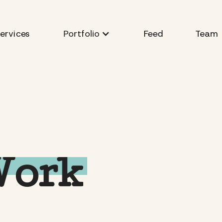
ervices
Feed
Team
Portfolio
Work