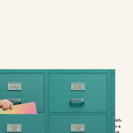
ur company's team, and we truly appreciate partnering with
ts. But working with Vibe and their amazing team has been a
t creation to followers and reviews, thanks to Vibe's work.