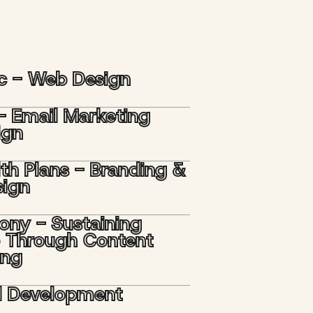
nc - Web Design
- Email Marketing
ign
lth Plans - Branding &
ign
ony - Sustaining
 Through Content
ing
d Development