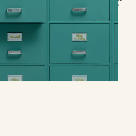
a and marketing is consistently happening. I would highly
professionals."