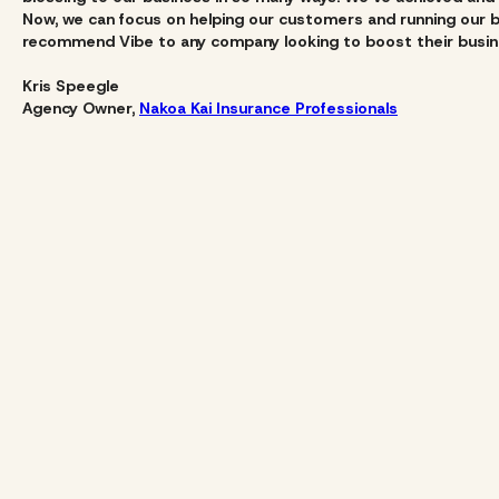
Now, we can focus on helping our customers and running our bu
recommend Vibe to any company looking to boost their busine
Kris Speegle
Agency Owner,
Nakoa Kai Insurance Professionals