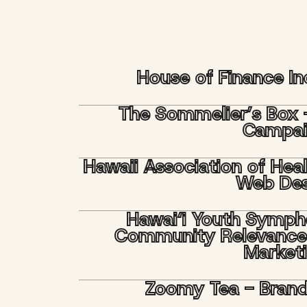
House of Finance I
The Sommelier’s Box 
Campa
Hawaii Association of Hea
Web Des
Hawai‘i Youth Symph
Community Relevance
Market
Zoomy Tea - Bran