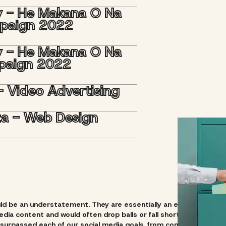
y - He Makana O Na
mpaign 2022
y - He Makana O Na
paign 2022
- Video Advertising
aza - Web Design
uld be an understatement. They are essentially an extension of o
dia content and would often drop balls or fall short in our effor
surpassed each of our social media goals, from consistent conten