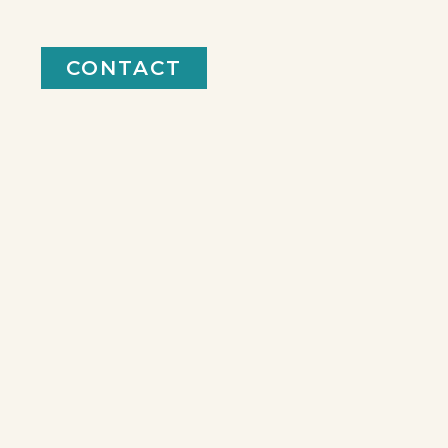
CONTACT