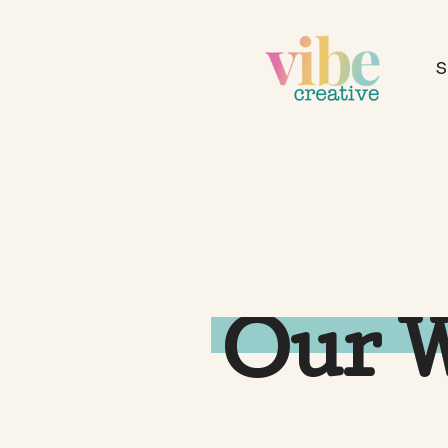
S
Our 