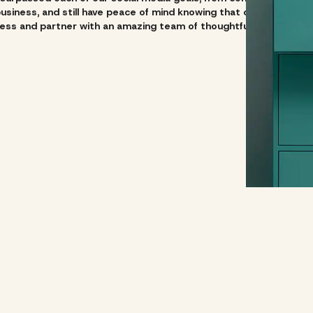
siness, and still have peace of mind knowing that our social medi
ss and partner with an amazing team of thoughtful and creative 