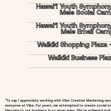
Hawai‘i Youth Symphon
Mele Social Ca
Hawai‘i Youth Symphon
Mele Email Cam
Waikiki Shopping Plaza 
Waikiki Business Pl
"To say I appreciate working with Vibe Creative Marketing wo
everyone at Vibe. For years, we attempted to create social me
blessing to our business in so many ways. We've achieved and 