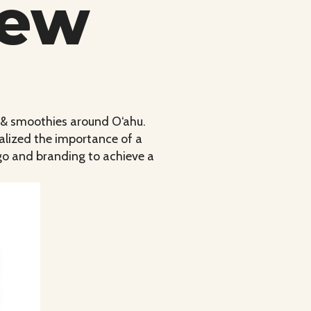
iew
s & smoothies around O‘ahu.
alized the importance of a
ogo and branding to achieve a