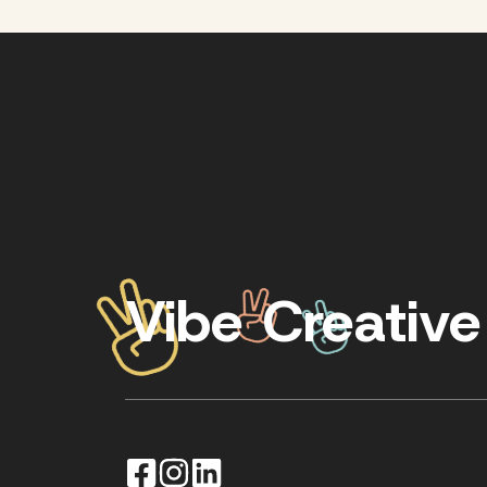
Vibe Creative