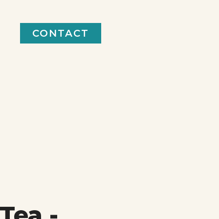
CONTACT
Tea -