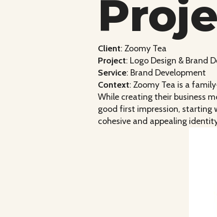
Proj
Client
: Zoomy Tea
Project
: Logo Design & Brand 
Service
: Brand Development
Context
: Zoomy Tea is a famil
While creating their business 
good first impression, starting
cohesive and appealing identit