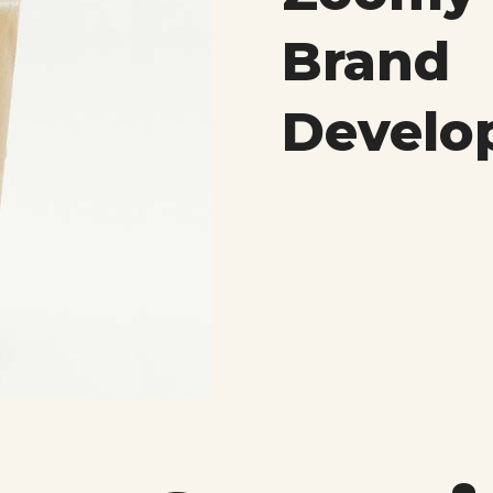
Brand
Develo