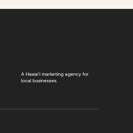
A Hawai‘i marketing agency for
local businesses.