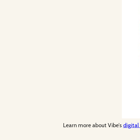
Learn more about Vibe’s
digital