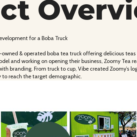
ect Overv
Development for a Boba Truck
y-owned & operated boba tea truck offering delicious tea
model and working on opening their business, Zoomy Tea re
 with branding. From truck to cup, Vibe created Zoomy’s l
y to reach the target demographic.