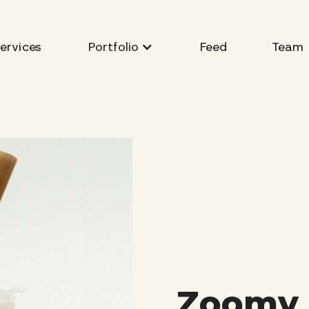
ervices
Feed
Team
Portfolio
Zoomy 