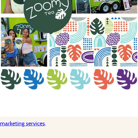
 marketing services
.