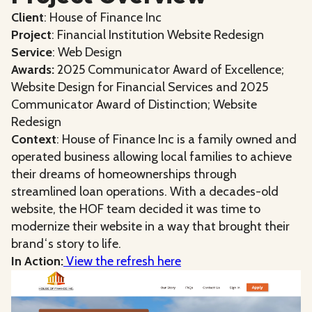
Client
: House of Finance Inc
Project
: Financial Institution Website Redesign
Service
: Web Design
Awards:
2025 Communicator Award of Excellence;
Website Design for Financial Services and 2025
Communicator Award of Distinction; Website
Redesign
Context
: House of Finance Inc is a family owned and
operated business allowing local families to achieve
their dreams of homeownerships through
streamlined loan operations. With a decades-old
website, the HOF team decided it was time to
modernize their website in a way that brought their
brandʻs story to life.
In Action:
View the refresh here