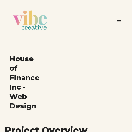
House
of
Finance
Inc -
Web
Design
Project Overview