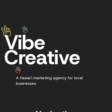
Vibe
Creative
A Hawai‘i marketing agency for local
businesses.