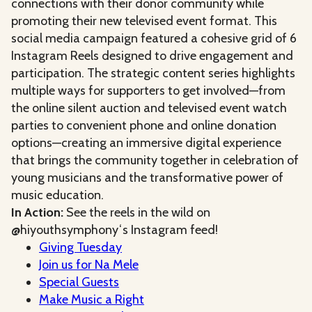
connections with their donor community while
promoting their new televised event format. This
social media campaign featured a cohesive grid of 6
Instagram Reels designed to drive engagement and
participation. The strategic content series highlights
multiple ways for supporters to get involved—from
the online silent auction and televised event watch
parties to convenient phone and online donation
options—creating an immersive digital experience
that brings the community together in celebration of
young musicians and the transformative power of
music education.
In Action:
See the reels in the wild on
@hiyouthsymphonyʻs Instagram feed!
Giving Tuesday
Join us for Na Mele
Special Guests
Make Music a Right