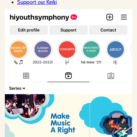
Support our Keiki