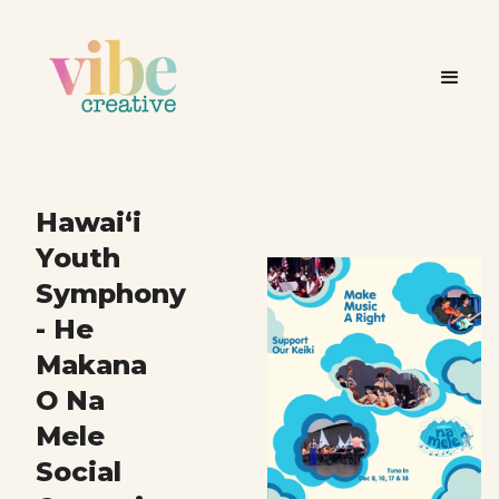
Hawai‘i
Youth
Symphony
- He
Makana
O Na
Mele
Social