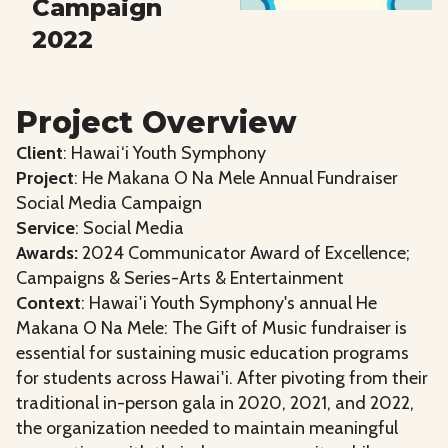
Campaign
2022
Project Overview
Client
: Hawai‘i Youth Symphony
Project
: He Makana O Na Mele Annual Fundraiser
Social Media Campaign
Service
: Social Media
Awards:
2024 Communicator Award of Excellence;
Campaigns & Series-Arts & Entertainment
Context
: Hawai'i Youth Symphony's annual He
Makana O Na Mele: The Gift of Music fundraiser is
essential for sustaining music education programs
for students across Hawai'i. After pivoting from their
traditional in-person gala in 2020, 2021, and 2022,
the organization needed to maintain meaningful