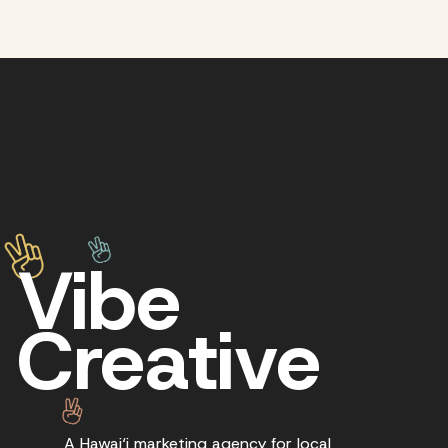
Vibe
Creative
A Hawai‘i marketing agency for local