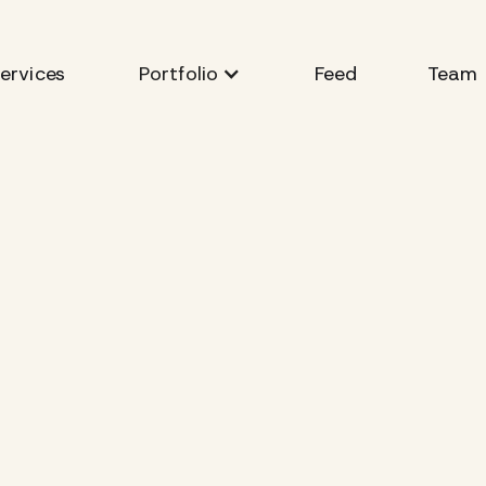
ervices
Feed
Team
Portfolio