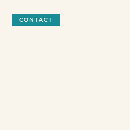
CONTACT