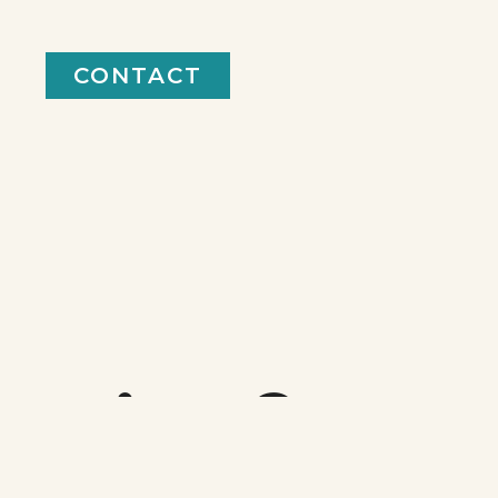
CONTACT
keting?