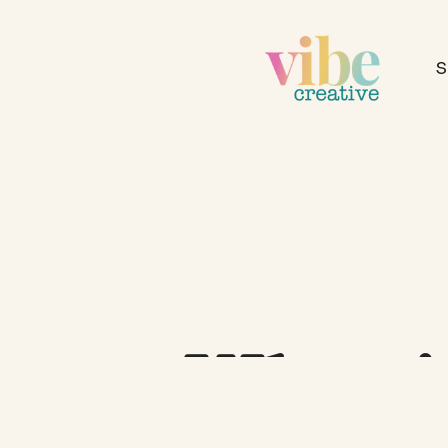
S
What 