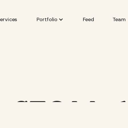
ervices
Feed
Team
Portfolio
is SEO Mar